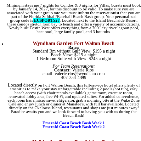
Minimum stays are 7 nights for Condos & 3 nights for Villas. Guests must book
by January 14, 2027, for this discount to be valid. To make sure you are
associated with your group rate you must inform the reservationist that you are
part of the Florida Softball/Baseball Beach Bash group. Your personalized
group code is
ECSPORTS27
. Located next to the Island Beachside Resort,
these condos stretch from bay to beach and offer a variety of accommodations.
Newly built Destin West offers everything from a 700' lazy river lagoon pool,
heat pool, large family pool, and 3 hot tubs.
Wyndham Garden Fort Walton Beach
Rates:
Standard Rm without Gulf View: $195 a night
Beach View: $215 a night
1 Bedroom Suite with View: $245 a night
For Team Reservations:
Contact:
Valerie Rios
email:
valerie.rios@wyndham.com
407-234-4899
Located directly
on Fort Walton Beach, this full-service hotel offers plenty of
amenities to make your stay unforgettable including 2 pools (hot tub), easy
beach access (with chair rentals available), game room, exercise room,
renovated lobby area, free Wi-Fi, and updated suites. For added convenience,
each room has a microwave/refrigerator, grab a morning bite at the Wake Zone
Café and enjoy lunch or dinner at Manatee’s, with full bar available. Located
directly on the Okaloosa Island, restaurants and shops are just minutes away!
Paradise awaits you and we look forward to having you with us during the
Beach Bash!
Emerald Coast Beach Bash Week 1
Emerald Coast Beach Bash Week 2