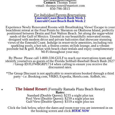
Contact:
Thomas Toner
-email: thomas.toner@marriott.com
850-796-3815
For Individual/Parents Reservations:
Emerald Coast Beach Bash Week 1
Emerald Coast Beach Bash Week 2
Experience Newly Renovated Rooms with Breathtaking Views! Escape to your
beachfront retreat at the Four Points by Sheraton on Okaloosa Island, perfectly
positioned between Destin and Fort Walton Beach. Set along the sugar-white
sands of the Gulf of Mexico. Unwind in our beautifully renovated rooms,
designed with modern décor and private balconies that showcase stunning
views of the Emerald Coast. Indulge in resort-style amenities, including two
sparkling pools, a hot tub, a fitness center, stylish lounge, and a vibrant
poolside bar & grill. Relax with beach chair rentals and enjoy complimentary
Wi-Fi throughout your stay.
By Phone: Please call 1-800-336-GULF to reach our reservations team and
identify yourselves as guests of the Florida Softball-Baseball Beach Bash 2027
/ Group ID FLFWBGRP1714 when calling to ensure you receive the
discounted rates.
*The Group Discount is not applicable to reservations booked through a third
party - i.e. Booking.com, VRBO, Expedia, Hotels.com. AirBnb, etc.
The Island Resort
(Formally Ramada Plaza Beach Resort)
Rates:
Standard (Double Queen): $235 a night plus tax
Pool View (Double Queen): $259 a night plus tax
Gulf View (Double Queen): $319 a night plus tax
Click the link below, select the dates and room type you are interested in on
the booking screen and click
BOOK NOW