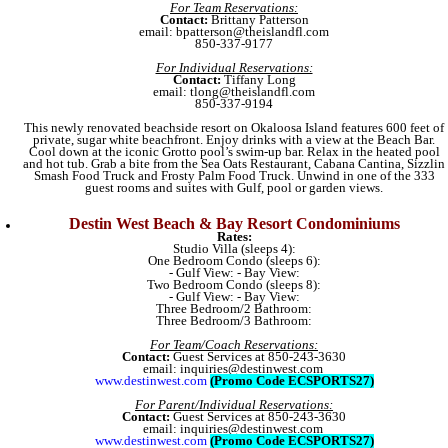
For Team Reservations:
Contact:
Brittany Patterson
email: bpatterson@theislandfl.com
850-337-9177
For Individual Reservations:
Contact:
Tiffany Long
email: tlong@theislandfl.com
850-337-9194
This newly renovated beachside resort on Okaloosa Island features 600 feet of
private, sugar white beachfront. Enjoy drinks with a view at the Beach Bar.
Cool down at the iconic Grotto pool’s swim-up bar. Relax in the heated pool
and hot tub. Grab a bite from the Sea Oats Restaurant, Cabana Cantina, Sizzlin
Smash Food Truck and Frosty Palm Food Truck. Unwind in one of the 333
guest rooms and suites with Gulf, pool or garden views.
Destin West Beach & Bay Resort Condominiums
Rates:
Studio Villa (sleeps 4):
One Bedroom Condo (sleeps 6):
- Gulf View: - Bay View:
Two Bedroom Condo (sleeps 8):
- Gulf View: - Bay View:
Three Bedroom/2 Bathroom:
Three Bedroom/3 Bathroom:
For Team/Coach Reservations:
Contact:
Guest Services at 850-243-3630
email: inquiries@destinwest.com
www.destinwest.com
(Promo Code ECSPORTS27)
For Parent/Individual Reservations:
Contact:
Guest Services at 850-243-3630
email: inquiries@destinwest.com
www.destinwest.com
(Promo Code ECSPORTS27)