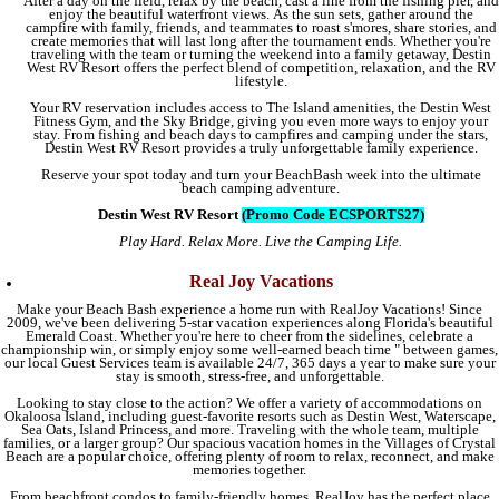
After a day on the field, relax by the beach, cast a line from the fishing pier, and
enjoy the beautiful waterfront views. As the sun sets, gather around the
campfire with family, friends, and teammates to roast s'mores, share stories, and
create memories that will last long after the tournament ends. Whether you're
traveling with the team or turning the weekend into a family getaway, Destin
West RV Resort offers the perfect blend of competition, relaxation, and the RV
lifestyle.
Your RV reservation includes access to The Island amenities, the Destin West
Fitness Gym, and the Sky Bridge, giving you even more ways to enjoy your
stay. From fishing and beach days to campfires and camping under the stars,
Destin West RV Resort provides a truly unforgettable family experience.
Reserve your spot today and turn your BeachBash week into the ultimate
beach camping adventure.
Destin West RV Resort
(Promo Code ECSPORTS27)
Play Hard. Relax More. Live the Camping Life.
Real Joy Vacations
Make your Beach Bash experience a home run with RealJoy Vacations! Since
2009, we've been delivering 5-star vacation experiences along Florida's beautiful
Emerald Coast. Whether you're here to cheer from the sidelines, celebrate a
championship win, or simply enjoy some well-earned beach time " between games,
our local Guest Services team is available 24/7, 365 days a year to make sure your
stay is smooth, stress-free, and unforgettable.
Looking to stay close to the action? We offer a variety of accommodations on
Okaloosa Island, including guest-favorite resorts such as Destin West, Waterscape,
Sea Oats, Island Princess, and more. Traveling with the whole team, multiple
families, or a larger group? Our spacious vacation homes in the Villages of Crystal
Beach are a popular choice, offering plenty of room to relax, reconnect, and make
memories together.
From beachfront condos to family-friendly homes, RealJoy has the perfect place