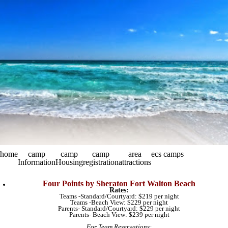
home
camp
camp
camp
area
ecs camps
Information
Housing
registration
attractions
Four Points by Sheraton Fort Walton Beach
Rates:
Teams -Standard/Courtyard: $219 per night
Teams -Beach View: $229 per night
Parents- Standard/Courtyard: $229 per night
Parents- Beach View: $239 per night​
For Team Reservations: