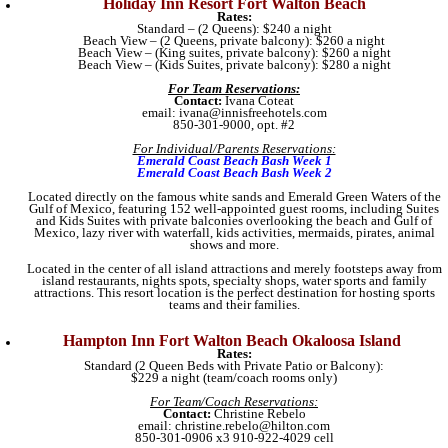
Holiday Inn Resort Fort Walton Beach
Rates:
Standard – (2 Queens): $240 a night
Beach View – (2 Queens, private balcony): $260 a night
Beach View – (King suites, private balcony): $260 a night
Beach View – (Kids Suites, private balcony): $280 a night
For Team Reservations:
Contact:
Ivana Coteat
email: ivana@innisfreehotels.com
850-301-9000, opt. #2
For Individual/Parents Reservations:
Emerald Coast Beach Bash Week 1
Emerald Coast Beach Bash Week 2
Located directly on the famous white sands and Emerald Green Waters of the
Gulf of Mexico, featuring 152 well-appointed guest rooms, including Suites
and Kids Suites with private balconies overlooking the beach and Gulf of
Mexico, lazy river with waterfall, kids activities, mermaids, pirates, animal
shows and more.
Located in the center of all island attractions and merely footsteps away from
island restaurants, nights spots, specialty shops, water sports and family
attractions. This resort location is the perfect destination for hosting sports
teams and their families.
Hampton Inn Fort Walton Beach Okaloosa Island
Rates:
Standard (2 Queen Beds with Private Patio or Balcony):
$229 a night (team/coach rooms only)
For Team/Coach Reservations:
Contact:
Christine Rebelo
email: christine.rebelo@hilton.com
850-301-0906 x3 910-922-4029 cell