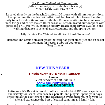
For Parent/Individual Reservations:
(different room types available / rates vary)
​*2027 LINK COMING SOON
Located directly on the beach, 2 stories, 100 rooms with all interior corridors.
Hampton Inn offers a free hot buffet breakfast bar with hot items changing
daily (new breakfast items now available). Room amenities include microwave,
mini fridge and coffee maker. Hotel has an all season heated outdoor pool with
patio and grill, free Wi-Fi, exercise facility. Beach chair service available and
walking distance to several area restaurants and shopping venues.
Daily Parking Fee Waived for all Beach Bash Travelers!​
"Hampton Inn offers a smaller resort that still has great amenities and an easier
environment for keeping tabs on your team."
Greg Conant
NEW THIS YEAR!!
Destin West RV Resort Contact:
Contact:
Guest Services at 850-200-4533
www.destinwestrvresort.com
(Promo Code ECSPORTS27)
Destin West RV Resort is proud to offer a one-of-a-kind RV resort experience
exclusively for BeachBash coaches, parents, and players. Spend your days
enjoying all the excitement of the BeachBash event, then return to your RV
site and experience the best of coastal camping and family fun.